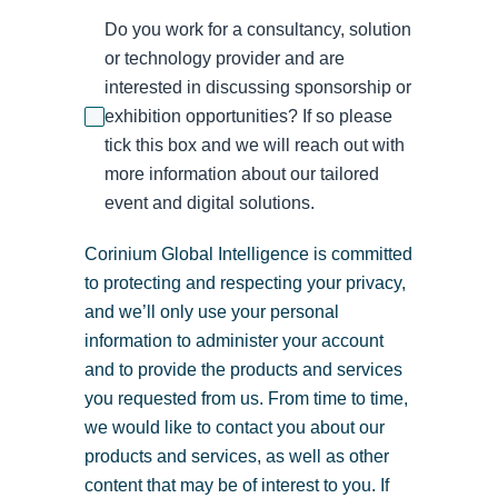
Do you work for a consultancy, solution
or technology provider and are
interested in discussing sponsorship or
exhibition opportunities? If so please
tick this box and we will reach out with
more information about our tailored
event and digital solutions.
Corinium Global Intelligence is committed
to protecting and respecting your privacy,
and we’ll only use your personal
information to administer your account
and to provide the products and services
you requested from us. From time to time,
we would like to contact you about our
products and services, as well as other
content that may be of interest to you. If