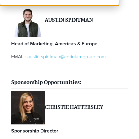
AUSTIN SPINTMAN
Head of Marketing, Americas & Europe
EMAIL:
austin.spintman@coriniumgroup.com
Sponsorship Opportunities:
CHRISTIE HATTERSLEY
Sponsorship Director