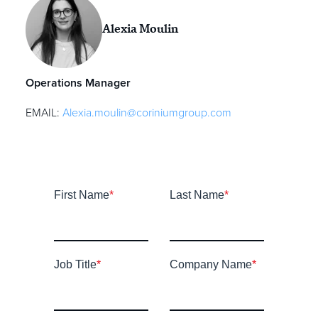
Alexia Moulin
Operations Manager
EMAIL:
Alexia.moulin@coriniumgroup.com
First Name
*
Last Name
*
Job Title
*
Company Name
*