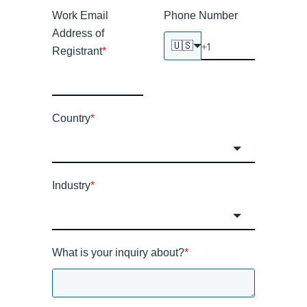
Work Email
Phone Number
Address of
🇺🇸
Registrant
*
Country
*
Industry
*
What is your inquiry about?
*