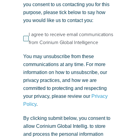
you consent to us contacting you for this
purpose, please tick below to say how
you would like us to contact you:
I agree to receive email communications
from Corinium Global Intelligence
You may unsubscribe from these
communications at any time. For more
information on how to unsubscribe, our
privacy practices, and how we are
committed to protecting and respecting
your privacy, please review our
Privacy
Policy
.
By clicking submit below, you consent to
allow Corinium Global Intellig. to store
and process the personal information