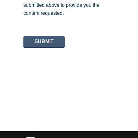
submitted above to provide you the
content requested.
SUBMIT