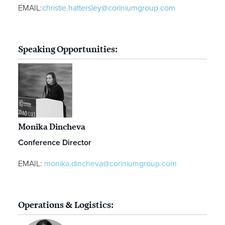
EMAIL:
christie.hattersley@coriniumgroup.com
Speaking Opportunities:
Monika Dincheva
Conference Director
EMAIL:
monika.dincheva@coriniumgroup.com
Operations & Logistics: