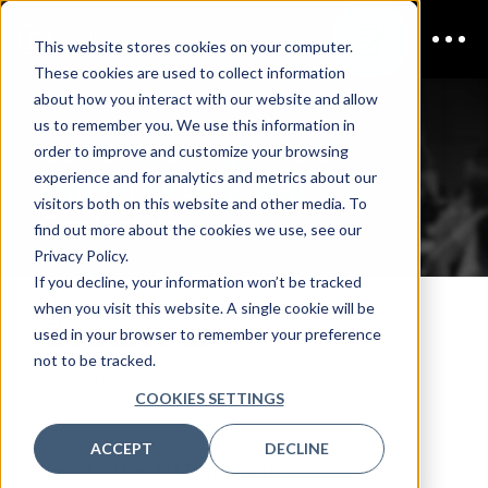
This website stores cookies on your computer.
These cookies are used to collect information
about how you interact with our website and allow
us to remember you. We use this information in
CDAO Washington D.C. |
order to improve and customize your browsing
experience and for analytics and metrics about our
Enterprise Data & AI
visitors both on this website and other media. To
Contact us
find out more about the cookies we use, see our
Privacy Policy.
If you decline, your information won’t be tracked
when you visit this website. A single cookie will be
Contact us
used in your browser to remember your preference
not to be tracked.
Contact us using the form opposite.
COOKIES SETTINGS
ACCEPT
DECLINE
Registration & Media Partners