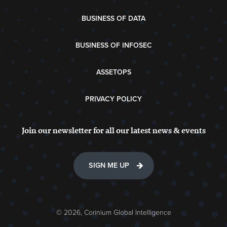
BUSINESS OF DATA
BUSINESS OF INFOSEC
ASSETOPS
PRIVACY POLICY
Join our newsletter for all our latest news & events
SIGN ME UP
© 2026, Corinium Global Intelligence