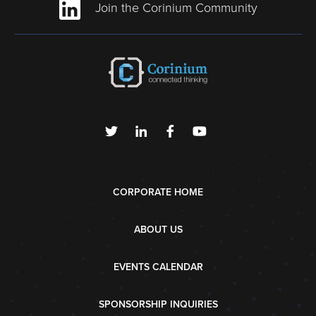
Join the Corinium Community
CORPORATE HOME
ABOUT US
EVENTS CALENDAR
SPONSORSHIP INQUIRIES